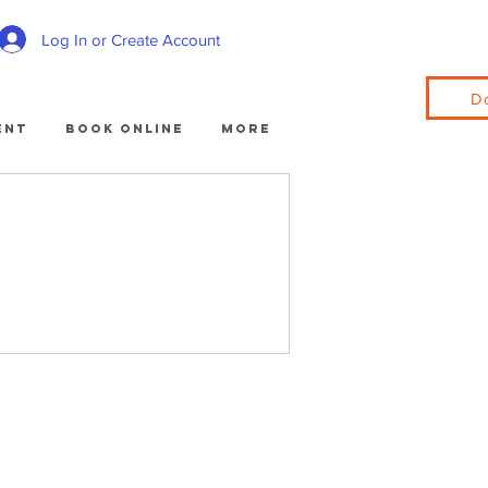
Log In or Create Account
D
ent
Book Online
More
.