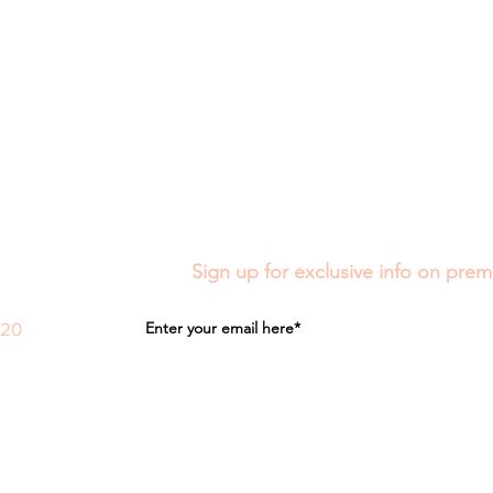
Sign up for exclusive info on prem
020