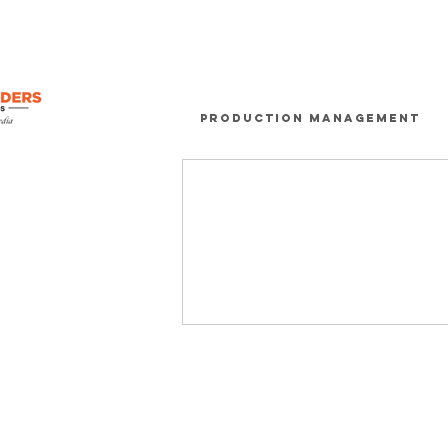
Production Management