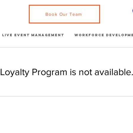
Book Our Team
Live Event Management
Workforce Developm
Loyalty Program is not available