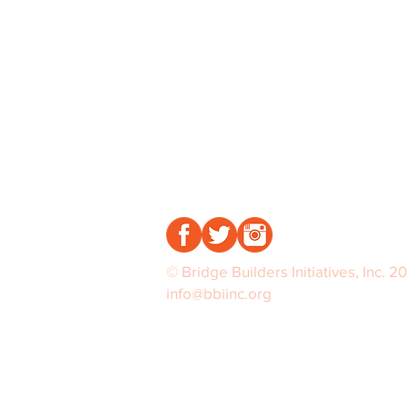
© Bridge Builders Initiatives, Inc. 2
info@bbiinc.org