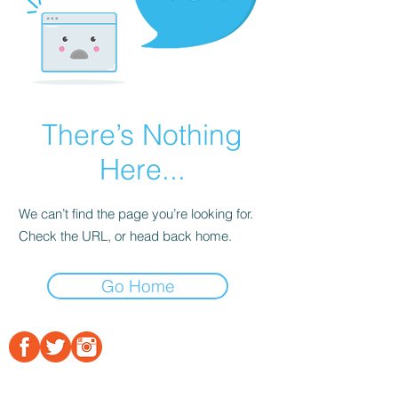
There’s Nothing
Here...
We can’t find the page you’re looking for.
Check the URL, or head back home.
Go Home
© Bridge Builders Initiatives, Inc. 2020