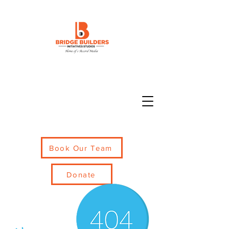
Book Our Team
Donate