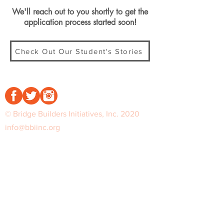
We'll reach out to you shortly to get the
application process started soon!
Check Out Our Student's Stories
© Bridge Builders Initiatives, Inc. 2020
info@bbiinc.org
Sign up for exclusive info on premiers
and release dates.
Notify Me