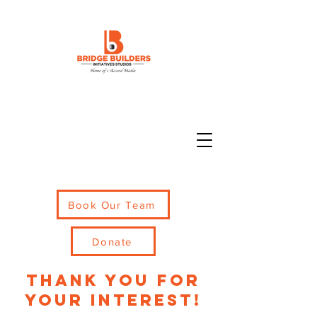
Book Our Team
Donate
thank you for
your interest!